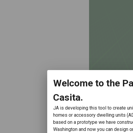
Welcome to the Pa
Casita.
JA is developing this tool to create un
homes or accessory dwelling units (A
based on a prototype we have constru
Washington and now you can design one 