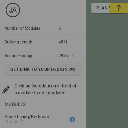
PLAN VIEW
Number of Modules
6
Building Length
48 ft.
Square Footage
797 sq.ft.
GET LINK TO YOUR DESIGN
Click on the edit icon in front of
a module to edit modules.
MODULES
Small Living/Bedroom
160 sq. ft.