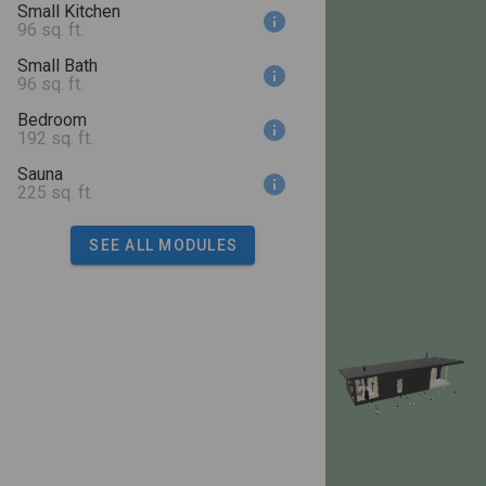
Small Kitchen
96 sq. ft.
Small Bath
96 sq. ft.
Bedroom
192 sq. ft.
Sauna
225 sq. ft.
SEE ALL MODULES