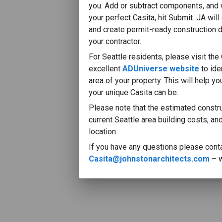
you. Add or subtract components, and
your perfect Casita, hit Submit. JA will
and create permit-ready construction 
your contractor.
For Seattle residents, please visit the 
excellent
ADUniverse website
to id
area of your property. This will help y
your unique Casita can be.
MADE WITH
Please note that the estimated constr
VERGE3D TRIAL
current Seattle area building costs, an
location.
If you have any questions please conta
Casita@johnstonarchitects.com
– w